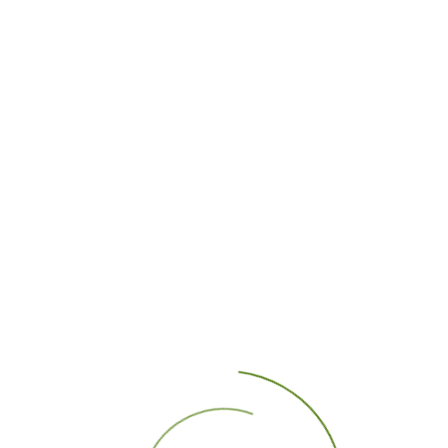
1
First Page
Previous Page
Next Page
Last Page